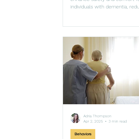
individuals with dementia, redu
and promoting routine.
Adria Thompson
Apr 2, 2025
3 min read
Behaviors