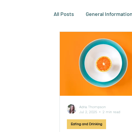
All Posts
General Informatio
Eating and Drinking
Toi
Grooming and Oral Care
Adria Thompson
Jul 2, 2025
2 min read
Eating and Drinking