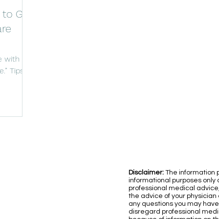
 to Go
are
 with
.” Tips
comfort.
Disclaimer:
The information p
informational purposes only a
professional medical advice
the advice of your physician 
any questions you may have
disregard professional medic