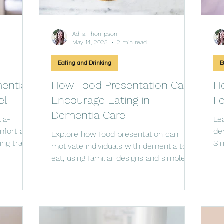
Adria Thompson
May 14, 2025
2 min read
Eating and Drinking
B
entia-
How Food Presentation Can
He
el
Encourage Eating in
Fe
Dementia Care
ia-
Le
mfort and
de
Explore how food presentation can
ing travel
Si
motivate individuals with dementia to
an
eat, using familiar designs and simple
strategies to spark their app