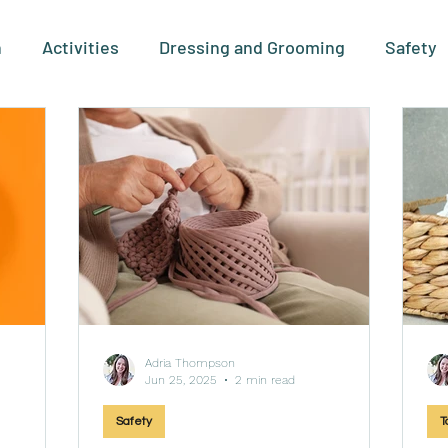
n
Activities
Dressing and Grooming
Safety
leting
Types and Stages
For Therapists
Pro
Technology
Behaviors
Adria Thompson
Jun 25, 2025
2 min read
Safety
T