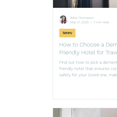
Adria Thompson
May 21, 2025
3 min read
Safety
How to Choose a Dem
Friendly Hotel for Trav
Find out how to pick a dement
friendly hotel that ensures co
safety for your loved one, mak
more enjoyable.