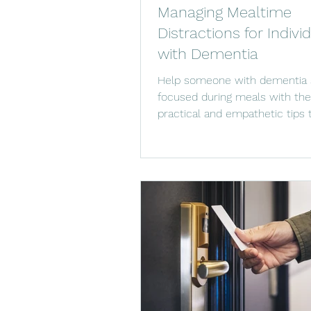
Managing Mealtime
Distractions for Indivi
with Dementia
Help someone with dementia 
focused during meals with th
practical and empathetic tips
distractions.