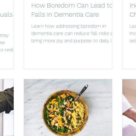
How Boredom Can Lead to
In
duals
Falls in Dementia Care
Ch
Learn how addressing boredom in
Le
dementia care can reduce fall risks and
in
stay
bring more joy and purpose to daily life.
se
ese
com
 to reduce