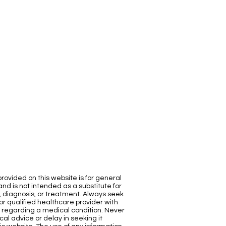
rovided on this website is for general
nd is not intended as a substitute for
, diagnosis, or treatment. Always seek
or qualified healthcare provider with
 regarding a medical condition. Never
al advice or delay in seeking it