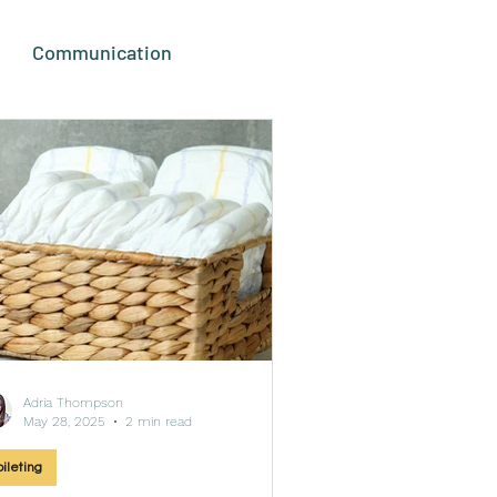
Communication
duct Reviews
Adria Thompson
May 28, 2025
2 min read
oileting