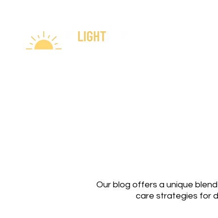
Our blog offers a unique blend
care strategies for 