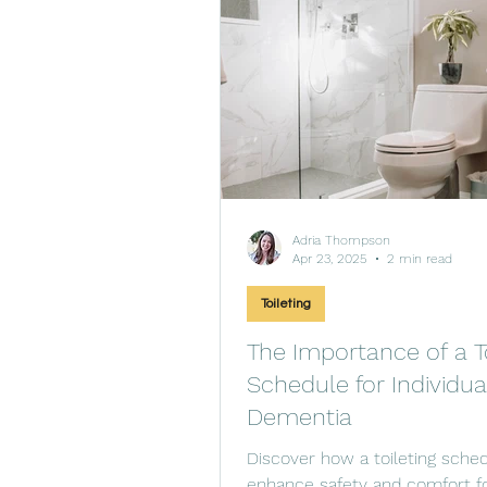
Adria Thompson
Apr 23, 2025
2 min read
Toileting
The Importance of a To
Schedule for Individua
Dementia
Discover how a toileting sche
enhance safety and comfort f