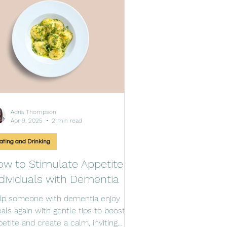
Adria Thompson
Apr 9, 2025
2 min read
ating and Drinking
w to Stimulate Appetite in
dividuals with Dementia
lp someone with dementia enjoy
als again with gentle tips to boost
petite and create a calm, inviting