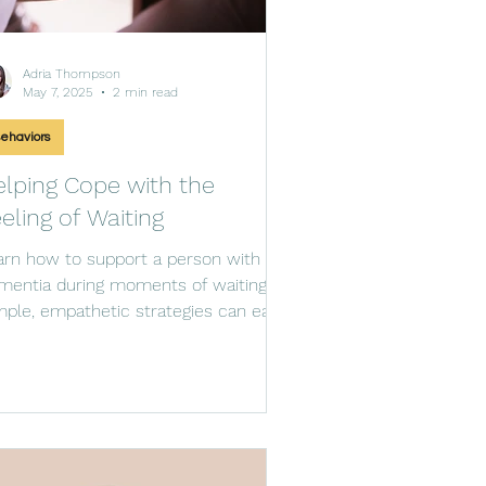
Adria Thompson
May 7, 2025
2 min read
ehaviors
lping Cope with the
eling of Waiting
arn how to support a person with
mentia during moments of waiting.
mple, empathetic strategies can ease
xiety and provide purpose.