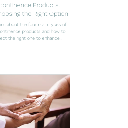
continence Products:
oosing the Right Option
arn about the four main types of
continence products and how to
lect the right one to enhance
fort, dignity, and caregiving.