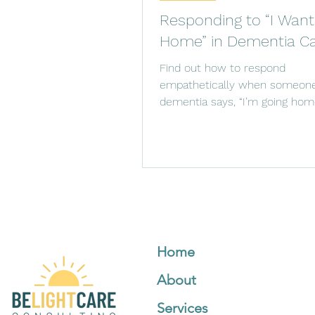
Responding to “I Want
Home” in Dementia C
Find out how to respond
empathetically when someone
dementia says, “I’m going home
for reassurance and creating 
Home
About
Services