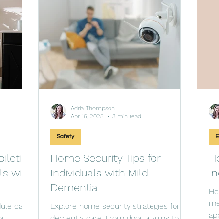
Adria Thompson
Apr 16, 2025
3 min read
Safety
E
ileting
Home Security Tips for
Ho
ls with
Individuals with Mild
In
Dementia
He
me
dule can
Explore home security strategies for
ap
or
dementia care. From door alarms to