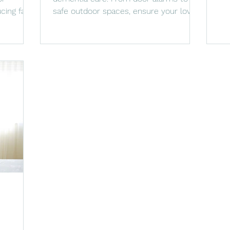
at
cing falls
safe outdoor spaces, ensure your loved
one’s safety and comfort.