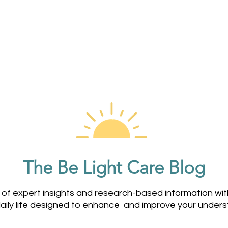
Home
About Us
Services
Dementia Care App
The Be Light Care Blog
 of expert insights and research-based information wi
daily life designed to enhance and improve your under