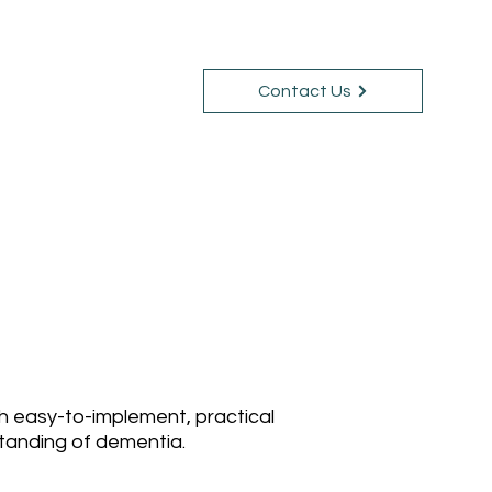
Contact Us
Courses
Blog
th easy-to-implement, practical
standing of dementia.