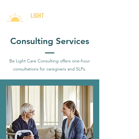
Consulting Services
Be Light Care Consulting offers one-hour
consultations for caregivers and SLPs.