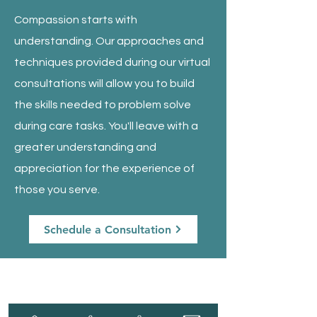
Compassion starts with
understanding. Our approaches and
techniques provided during our virtual
consultations will allow you to build
the skills needed to problem solve
during care tasks. You'll leave with a
greater understanding and
appreciation for the experience of
those you serve.
Schedule a Consultation