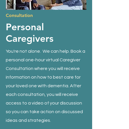
Consultation
Personal
Caregivers
You're not alone.
We can help.
Book a
personal one-hour virtual Caregiver
Consultation where you will receive
information on how to best care for
your loved one with dementia. After
each consultation, you will receive
access to a video of your discussion
so you can take action on discussed
ideas and strategies.