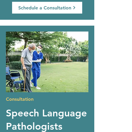
Schedule a Consultation
Consultation
Speech Language
Pathologists