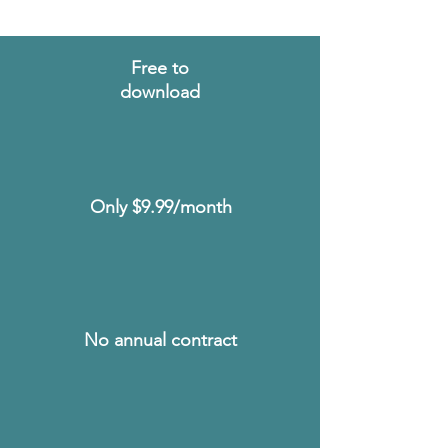
Free to
download
Includes 10 free
videos to view
before making a
committment.
Only $9.99/month
Receive unlimited
access to watch
and bookmark
videos whenever
you need it.
No annual contract
Caregiving can
change quickly, so
you pay monthly.
Cancel anytime.