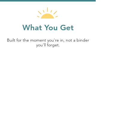
What You Get
Built for the moment you're in, not a binder
you'll forget.