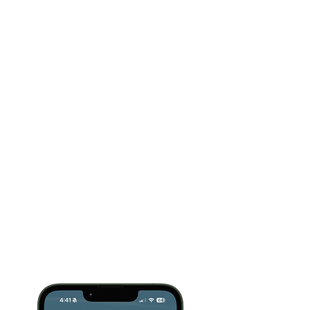
evening suddenly feels harder, you don't need
a long course.
You need the next step.
Upgrade only for unlimited access
From Adria Thompson, named the
#1
dementia influencer and a Top 10
caregiving influencer of 2026
, and
trusted by more than
750,000+ caregivers
across Instagram, Facebook, TikTok and
YouTube.