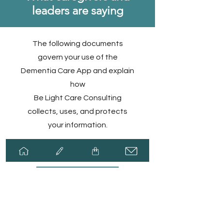
leaders are saying
The following documents
govern your use of the
Dementia Care App and explain
how
Be Light Care Consulting
collects, uses, and protects
your information.​
Privacy Policy
Terms of Use