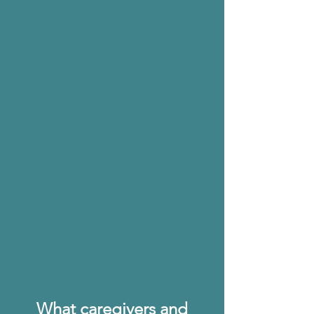
Diana Shulla Cose,
Founding Executive Director of Lorenzo's House
"The [Dementia Care] app
recognizes that the future of
caregiving is not in lengthy
seminars or printed manuals,
but accessible anytime,
anywhere. It is this future-
focused approach that makes
Adria’s work both relevant and
revolutionary."
What caregivers and