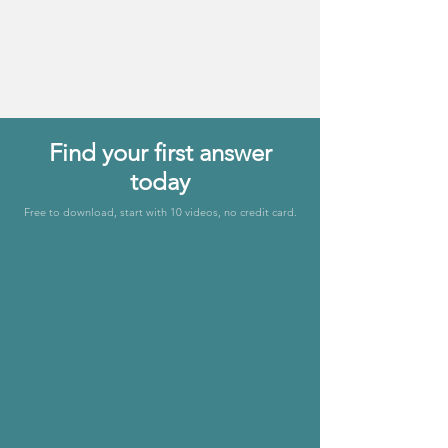
Levels of Care
& Systems
Find your first answer
today
Free to download, start with 10 videos, no credit card.