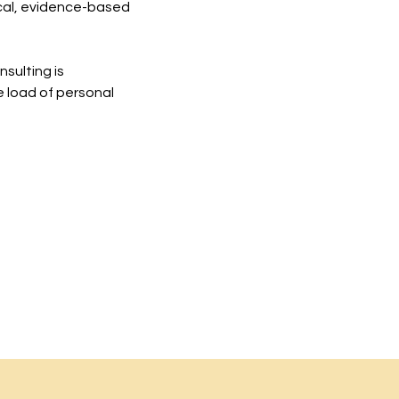
ical, evidence-based
nsulting is
e load of personal