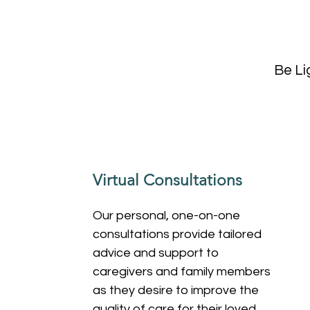
Be Li
Virtual Consultations
Our personal, one-on-one
consultations provide tailored
advice and support to
caregivers and family members
as they desire to improve the
quality of care for their loved