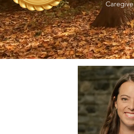
Caregive