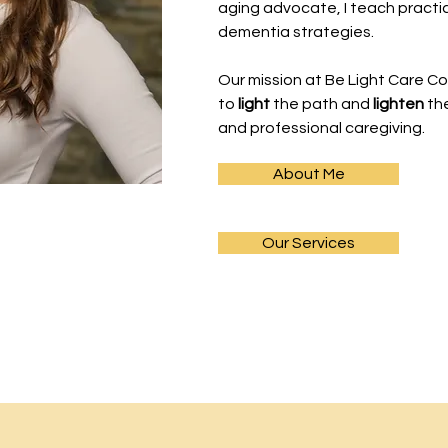
aging advocate, I teach pract
dementia strategies.
Our mission at Be Light Care Co
to
light
the path and
lighten
th
and professional caregiving.
About Me
Our Services