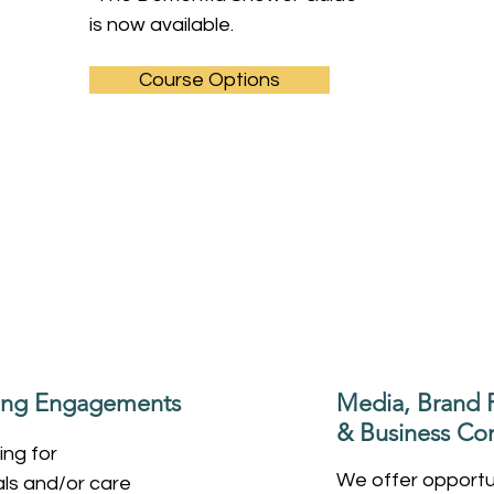
is now available.
Course Options
king Engagements
Media, Brand P
& Business Con
ing for
We offer opportun
als and/or care