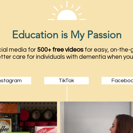
Education is My Passion
ial media for
500+ free videos
for easy, on-the-g
tter care for individuals with dementia when you
nstagram
TikTok
Facebo