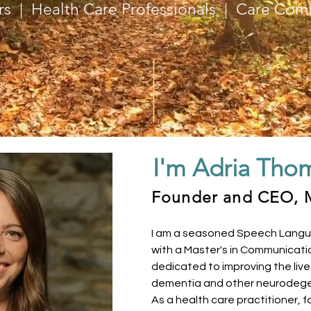
rs | Health Care Professionals | Care Com
I'm Adria Tho
Founder and CEO, 
I am a seasoned Speech Langu
with a Master's in Communicati
dedicated to improving the live
dementia and other neurodege
As a health care practitioner,