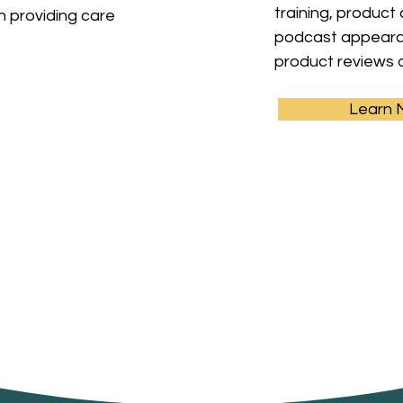
training, product
in providing care
podcast appearan
product reviews 
Learn 