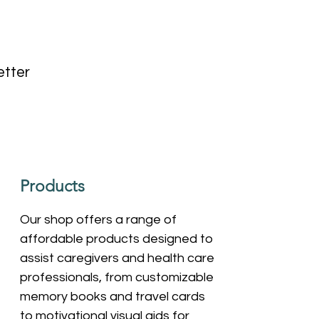
etter
Products
Our shop offers a range of
affordable products designed to
assist caregivers and health care
professionals, from customizable
memory books and travel cards
to motivational visual aids for