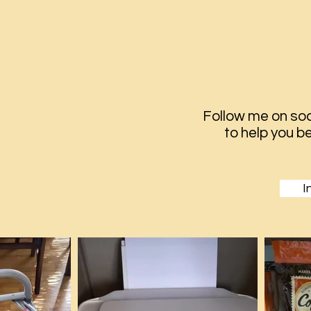
Follow me on soc
to help you
be
I