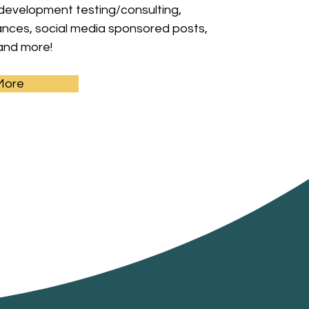
 development testing/consulting,
ces, social media sponsored posts,
and more!
More