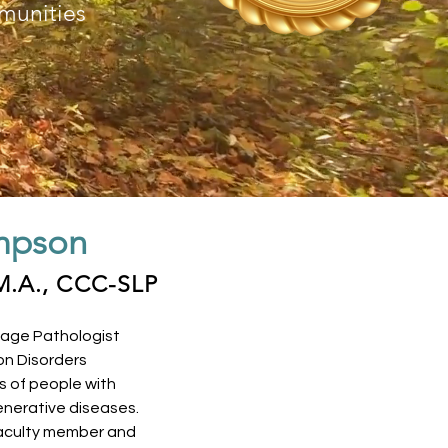
munities
mpson
M.A., CCC-SLP
age Pathologist
on Disorders
s of people with
nerative diseases.
 faculty member and