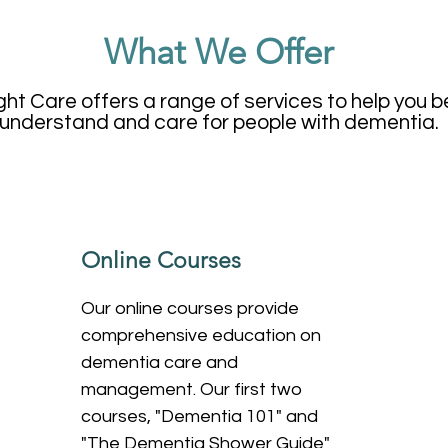
What We Offer
ght Care offers a range of services to help you b
understand and care for people with dementia.
Online Courses
Our online courses provide
comprehensive education on
dementia care and
management. Our first two
courses, "Dementia 101" and
"The Dementia Shower Guide"