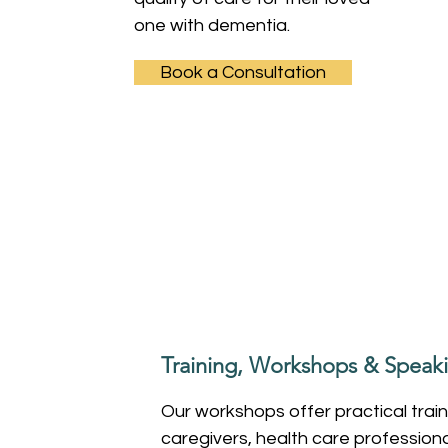
one with dementia.
Book a Consultation
Training, Workshops & Spea
Our workshops offer practical train
caregivers, health care profession