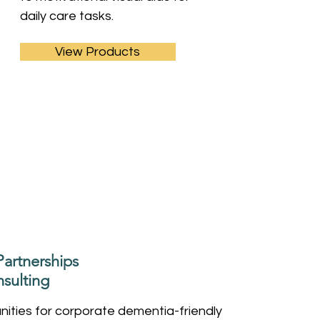
daily care tasks.
View Products
artnerships
sulting
ities for corporate dementia-friendly