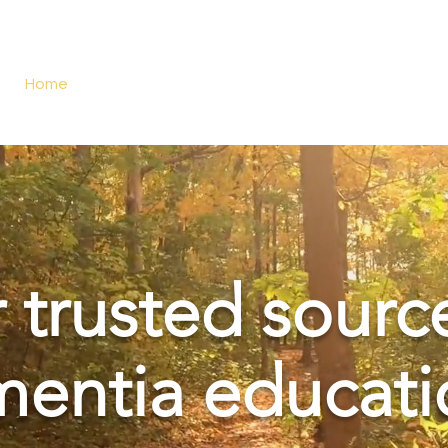
Home
About Us
Services
Dementia Care App
 trusted sourc
entia educati