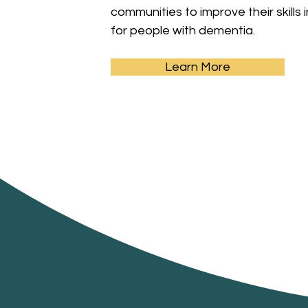
communities to improve their skills 
for people with dementia.
Learn More