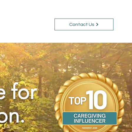
Contact Us
Courses
Blog
e for
on.