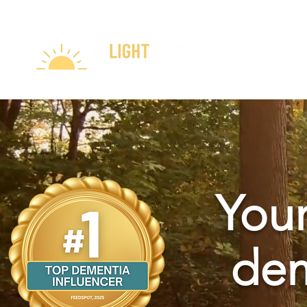
Your
dem