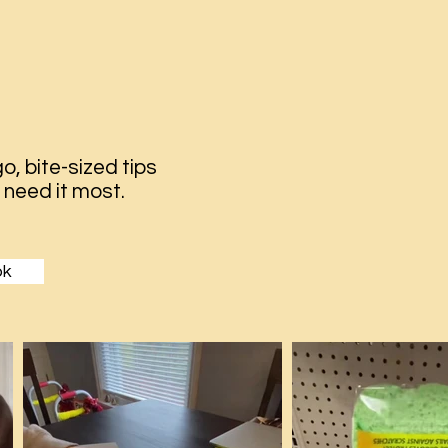
o, bite-sized tips
 need it most.
ok