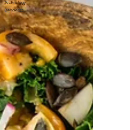
Technology
Behaviors