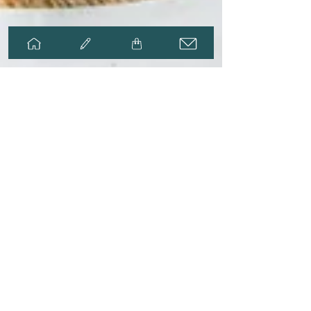
Adria Thompson
May 14, 2025
2 min read