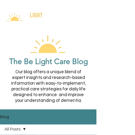
The Be Light Care Blog
Our blog offers a unique blend of
expert insights and research-based
information with easy-to-implement,
practical care strategies for daily life
designed to enhance and improve
your understanding of dementia.
Blog
All Posts