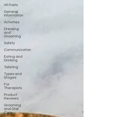
All Posts
General
Information
Activities
Dressing
and
Grooming
Safety
Communication
Eating and
Drinking
Toileting
Types and
Stages
For
Therapists
Product
Reviews
Grooming
and Oral
Care