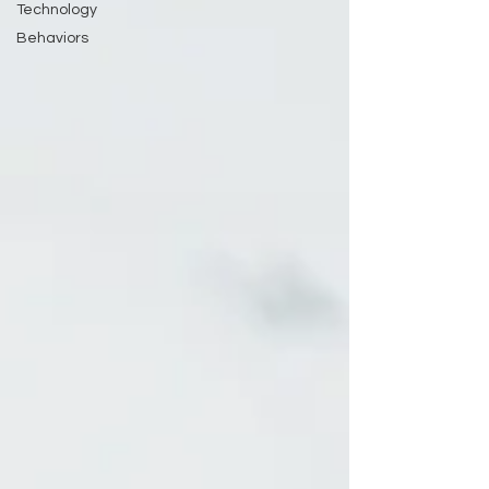
Technology
Behaviors