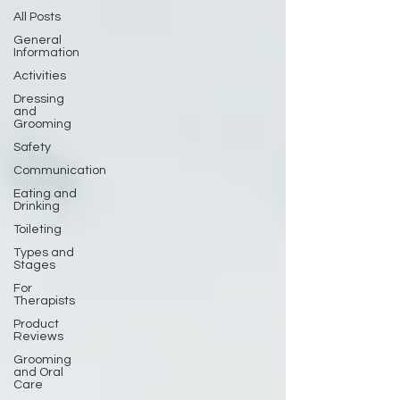
All Posts
General
Information
Activities
Dressing
and
Grooming
Safety
Communication
Eating and
Drinking
Toileting
Types and
Stages
For
Therapists
Product
Reviews
Grooming
and Oral
Care