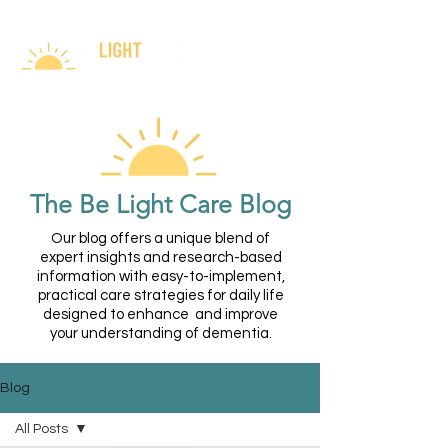
The Be Light Care Blog
Our blog offers a unique blend of
expert insights and research-based
information with easy-to-implement,
practical care strategies for daily life
designed to enhance and improve
your understanding of dementia.
Blog
All Posts