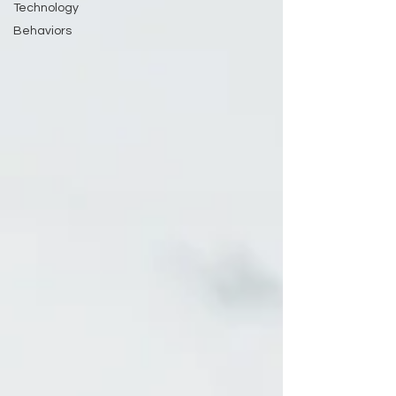
Technology
Behaviors