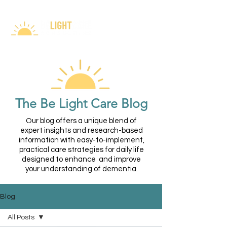
The Be Light Care Blog
Our blog offers a unique blend of
expert insights and research-based
information with easy-to-implement,
practical care strategies for daily life
designed to enhance and improve
your understanding of dementia.
Blog
All Posts