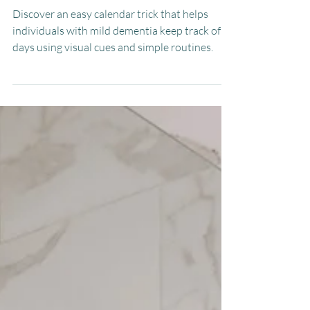
Dementia
Discover an easy calendar trick that helps
individuals with mild dementia keep track of
days using visual cues and simple routines.