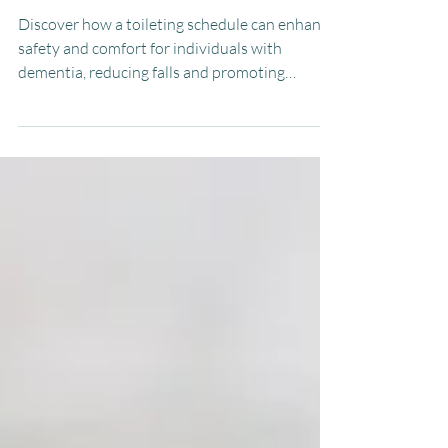
Schedule for Individuals with
Dementia
Discover how a toileting schedule can enhance
safety and comfort for individuals with
dementia, reducing falls and promoting
routine.