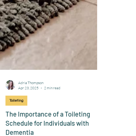
Adria Thompson
Apr 23, 2025
2 min read
Toileting
The Importance of a Toileting