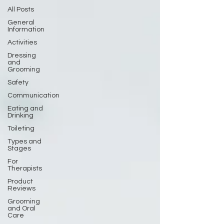
All Posts
General
Information
Activities
Dressing
and
Grooming
Safety
Communication
Eating and
Drinking
Toileting
Types and
Stages
For
Therapists
Product
Reviews
Grooming
and Oral
Care