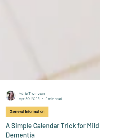
Adria Thompson
Apr 30, 2025
2 min read
General Information
A Simple Calendar Trick for Mild